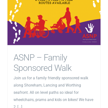
ASNP – Family
Sponsored Walk
Join us for a family friendly sponsored walk
along Shoreham, Lancing and Worthing
seafront. All on level paths so ideal for
wheelchairs, prams and kids on bikes! We have
2, [...]