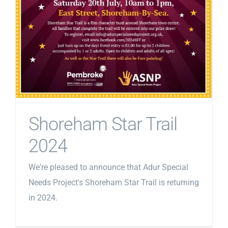
Shoreham Star Trail
2024
We're pleased to announce that Adur Special
Needs Project's Shoreham Star Trail is returning
in 2024.