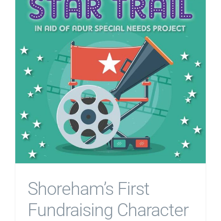
Shoreham’s First
Fundraising Character