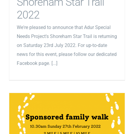
Shoreham Star Trail
2022
We're pleased to announce that Adur Special
Needs Project's Shoreham Star Trail is returning
on Saturday 23rd July 2022. For up-to-date
news for this event, please follow our dedicated
Facebook page. [...]