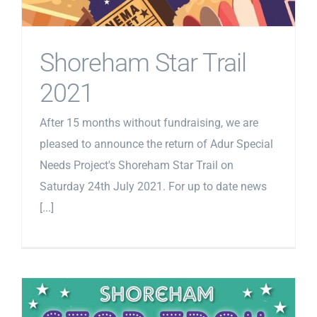
Shoreham Star Trail
2021
After 15 months without fundraising, we are
pleased to announce the return of Adur Special
Needs Project's Shoreham Star Trail on
Saturday 24th July 2021. For up to date news
[...]