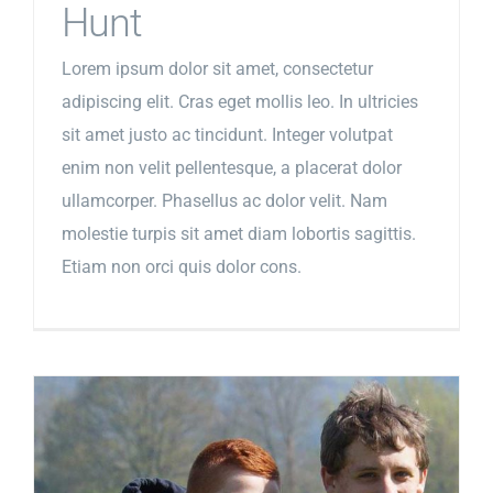
Hunt
Lorem ipsum dolor sit amet, consectetur
adipiscing elit. Cras eget mollis leo. In ultricies
sit amet justo ac tincidunt. Integer volutpat
enim non velit pellentesque, a placerat dolor
ullamcorper. Phasellus ac dolor velit. Nam
molestie turpis sit amet diam lobortis sagittis.
Etiam non orci quis dolor cons.