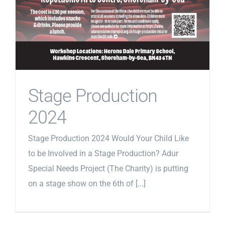
Stage Production
2024
Stage Production 2024 Would Your Child Like
to be Involved in a Stage Production? Adur
Special Needs Project (The Charity) is putting
on a stage show on the 6th of [...]