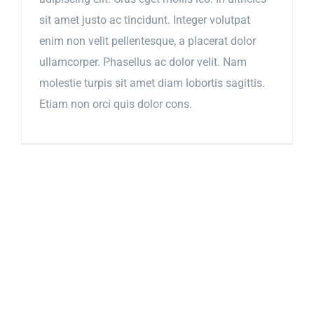
sit amet justo ac tincidunt. Integer volutpat
enim non velit pellentesque, a placerat dolor
ullamcorper. Phasellus ac dolor velit. Nam
molestie turpis sit amet diam lobortis sagittis.
Etiam non orci quis dolor cons.