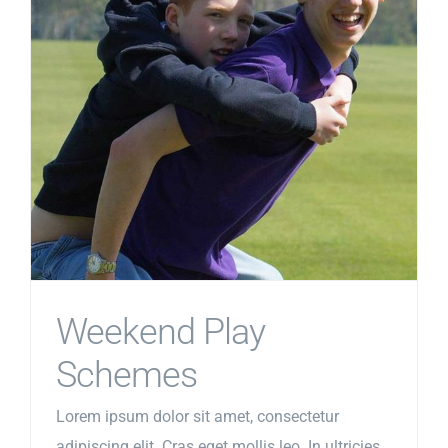
Weekend Play
Schemes
Lorem ipsum dolor sit amet, consectetur
adipiscing elit. Cras eget mollis leo. In ultricies