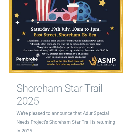
Shoreham Star Trail
2025
We're pleased to announce that Adur Special
Needs Project's Shoreham Star Trail is returning
in 2025.