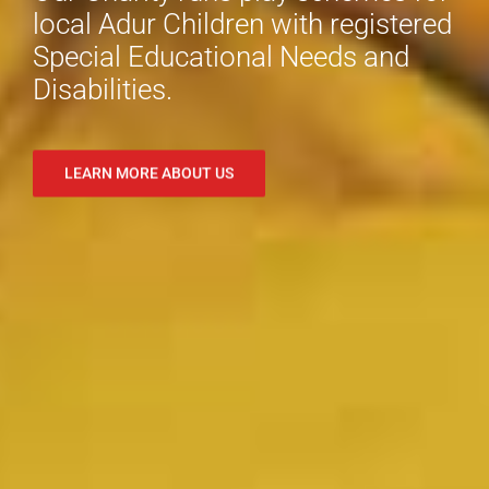
local Adur Children with registered
Special Educational Needs and
Disabilities.
LEARN MORE ABOUT US