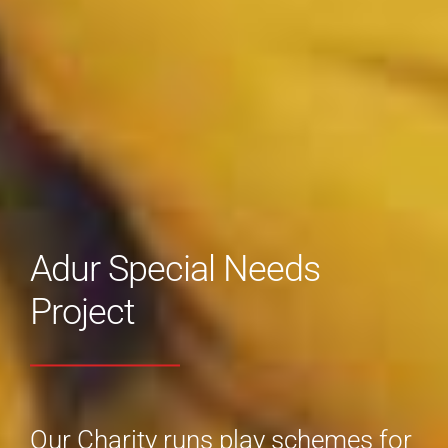
Adur Special Needs
Project
Our Charity runs play schemes for